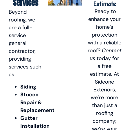
Services
Estimate
Ready to
Beyond
enhance your
roofing, we
home’s
are a full-
protection
service
with a reliable
general
roof?
Contact
contractor,
us
today for
providing
a free
services such
estimate. At
as:
Sideone
Siding
Exteriors,
Stucco
we’re more
Repair &
than just a
Replacement
roofing
Gutter
company;
Installation
we’re your