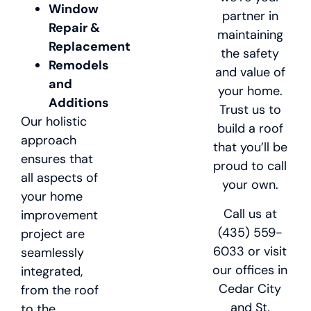
Window
partner in
Repair &
maintaining
Replacement
the safety
Remodels
and value of
and
your home.
Additions
Trust us to
Our holistic
build a roof
approach
that you’ll be
ensures that
proud to call
all aspects of
your own.
your home
Call us at
improvement
(435) 559-
project are
6033 or visit
seamlessly
our offices in
integrated,
Cedar City
from the roof
and St.
to the