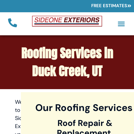
FREE ESTIMATES
Roofing Services in
Duck Creek, UT
Welcome
Our Roofing Services
to
Sideone
Roof Repair &
Exteriors,
Replacement