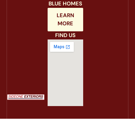
BLUE HOMES
LEARN
MORE
FIND US