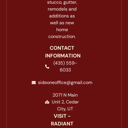
stucco, gutter,
remodels and
additions as
well as new
home
construction.
CONTACT
INFORMATION
(435) 559-
6033
sideoneoffice@gmail.com
2071 N Main
Unit 2, Cedar
City, UT
VISIT -
RADIANT