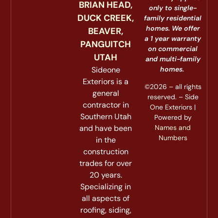
BRIAN HEAD,
only to single-
DUCK CREEK,
family residential
homes. We offer
BEAVER,
a 1 year warranty
PANGUITCH
on commercial
UTAH
and multi-family
Sideone
homes.
Exteriors is a
©2026 – all rights
general
reserved. – Side
contractor in
One Exteriors |
Southern Utah
Powered by
Names and
and have been
Numbers
in the
construction
trades for over
20 years.
Specializing in
all aspects of
roofing, siding,