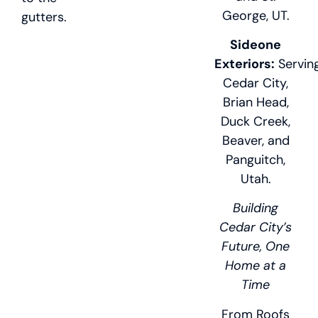
George, UT.
gutters.
Sideone
Exteriors:
Servin
Cedar City,
Brian Head,
Duck Creek,
Beaver, and
Panguitch,
Utah.
Building
Cedar City’s
Future, One
Home at a
Time
From Roofs