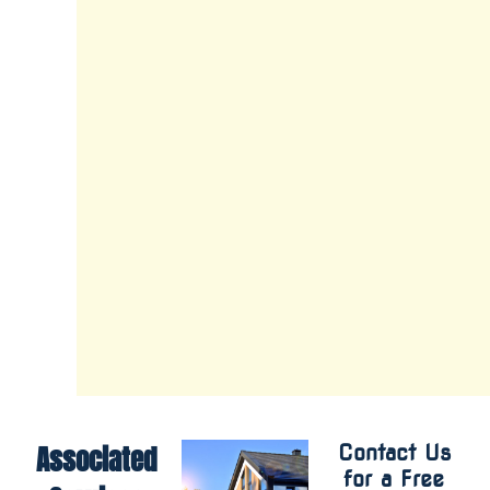
and
our
owner-
operator,
Michael
Adamson,
ensures
each
project
meets
our
high
standards.
Associated
Contact Us
for a Free