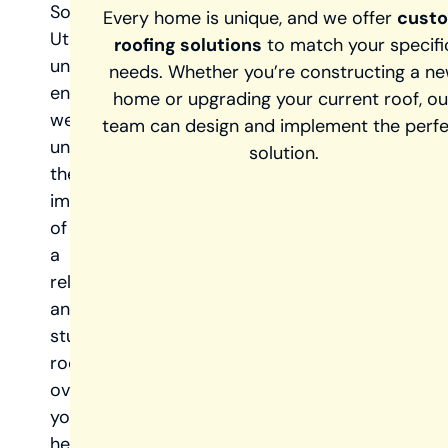
Southern
Every home is unique, and we offer
cust
Utah’s
roofing solutions
to match your specifi
unique
needs. Whether you’re constructing a n
environment,
home or upgrading your current roof, ou
we
team can design and implement the perf
understand
solution.
the
importance
of
a
reliable
and
sturdy
roof
over
your
head.