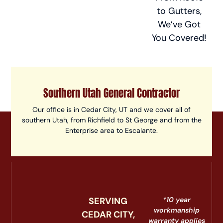
to Gutters,
We’ve Got
You Covered!
Southern Utah General Contractor
Our office is in Cedar City, UT and we cover all of
southern Utah, from Richfield to St George and from the
Enterprise area to Escalante.
SERVING
*10 year
workmanship
CEDAR CITY,
warranty applies