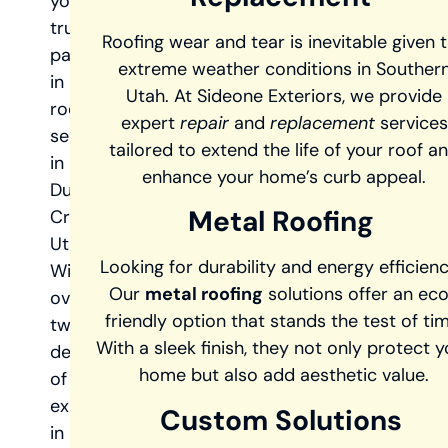
your
trusted
Roofing wear and tear is inevitable given 
partner
extreme weather conditions in Souther
in
Utah. At Sideone Exteriors, we provide
roofing
expert
repair
and
replacement
services
services
tailored to extend the life of your roof a
in
enhance your home’s curb appeal.
Duck
Metal Roofing
Creek,
Utah.
Looking for durability and energy efficien
With
Our
metal roofing
solutions offer an ec
over
friendly option that stands the test of tim
two
With a sleek finish, they not only protect y
decades
home but also add aesthetic value.
of
experience
Custom Solutions
in