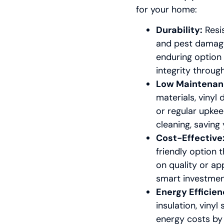
for your home:
Durability:
Resis
and pest damage,
enduring option 
integrity throug
Low Maintenan
materials, vinyl
or regular upke
cleaning, savin
Cost-Effective
friendly option
on quality or ap
smart investmen
Energy Efficien
insulation, vinyl
energy costs by