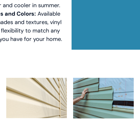
r and cooler in summer.
es and Colors:
Available
hades and textures, vinyl
 flexibility to match any
 you have for your home.