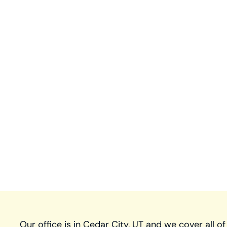
Our office is in Cedar City, UT and we cover all of