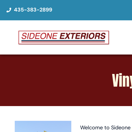
435-383-2899
Vin
Welcome to Sideone E