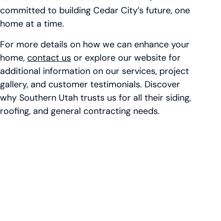
committed to building Cedar City’s future, one
home at a time.
For more details on how we can enhance your
home,
contact us
or explore our website for
additional information on our services, project
gallery, and customer testimonials. Discover
why Southern Utah trusts us for all their siding,
roofing, and general contracting needs.