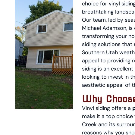
choice for vinyl sidin
breathtaking landsca
Our team, led by sea
Michael Adamson, is 
transforming your ho
siding solutions that 
Southern Utah weath
appeal to providing r
siding is an excelle
looking to invest in t
aesthetic appeal of 
Why Choose
Vinyl siding offers a
make it a top choice
Creek and its surroun
reasons why you shou