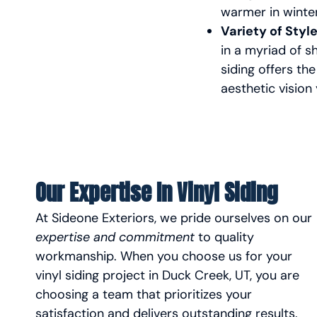
warmer in winte
Variety of Styl
in a myriad of s
siding offers the
aesthetic vision
Our Expertise In Vinyl Siding
At Sideone Exteriors, we pride ourselves on our
expertise and commitment
to quality
workmanship. When you choose us for your
vinyl siding project in Duck Creek, UT, you are
choosing a team that prioritizes your
satisfaction and delivers outstanding results.