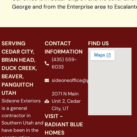
George and from the Enterprise area to Escalant
SERVING
CONTACT
FIND US
CEDAR CITY,
INFORMATION
BRIAN HEAD,
(435) 559-
6033
DUCK CREEK,
BEAVER,
sideoneoffice@gmail.com
PANGUITCH
UTAH
2071 N Main
Sideone Exteriors
Unit 2, Cedar
is a general
City, UT
contractor in
VISIT -
Southern Utah and
RADIANT BLUE
have been in the
HOMES