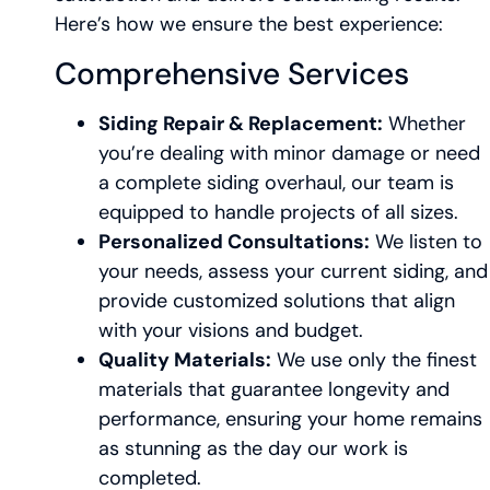
Here’s how we ensure the best experience:
Comprehensive Services
Siding Repair & Replacement:
Whether
you’re dealing with minor damage or need
a complete siding overhaul, our team is
equipped to handle projects of all sizes.
Personalized Consultations:
We listen to
your needs, assess your current siding, and
provide customized solutions that align
with your visions and budget.
Quality Materials:
We use only the finest
materials that guarantee longevity and
performance, ensuring your home remains
as stunning as the day our work is
completed.