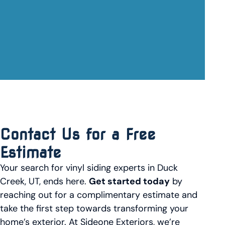
Contact Us for a Free
Estimate
Your search for vinyl siding experts in Duck
Creek, UT, ends here.
Get started today
by
reaching out for a complimentary estimate and
take the first step towards transforming your
home’s exterior. At Sideone Exteriors, we’re