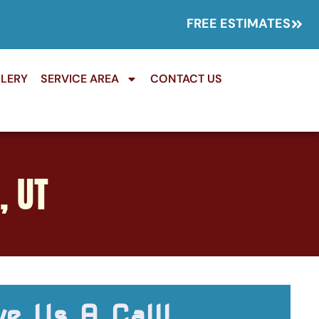
FREE ESTIMATES
LERY
SERVICE AREA
CONTACT US
, UT
ve Us A Call!