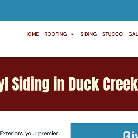
HOME
ROOFING
SIDING
STUCCO
GAL
yl Siding in Duck Creek
Gi
xteriors, your premier