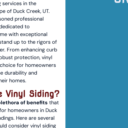
g services in the
pe of Duck Creek, UT.
soned professional
dedicated to
me with exceptional
stand up to the rigors of
er. From enhancing curb
obust protection, vinyl
nt choice for homeowners
he durability and
their homes.
 Vinyl Siding?
plethora of benefits
that
 for homeowners in Duck
dings. Here are several
ld consider vinyl siding