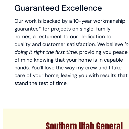
Guaranteed Excellence
Our work is backed by a 10-year workmanship
guarantee* for projects on single-family
homes, a testament to our dedication to
quality and customer satisfaction. We believe
in
doing it right the first time
, providing you peace
of mind knowing that your home is in capable
hands. You’ll love the way my crew and I take
care of your home, leaving you with results that
stand the test of time.
Southern Utah General