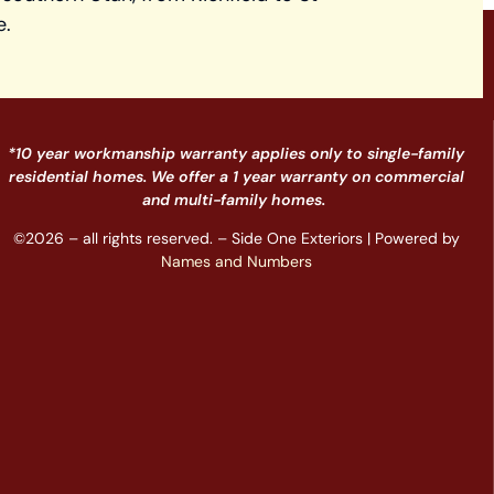
e.
*10 year workmanship warranty applies only to single-family
residential homes. We offer a 1 year warranty on commercial
and multi-family homes.
©2026 – all rights reserved. – Side One Exteriors | Powered by
Names and Numbers