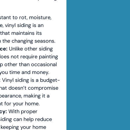
tant to rot, moisture,
 vinyl siding is an
that maintains its
h the changing seasons.
ce:
Unlike other siding
 does not require painting
ep other than occasional
g you time and money.
:
Vinyl siding is a budget-
 that doesn’t compromise
pearance, making it a
t for your home.
cy:
With proper
 siding can help reduce
 keeping your home