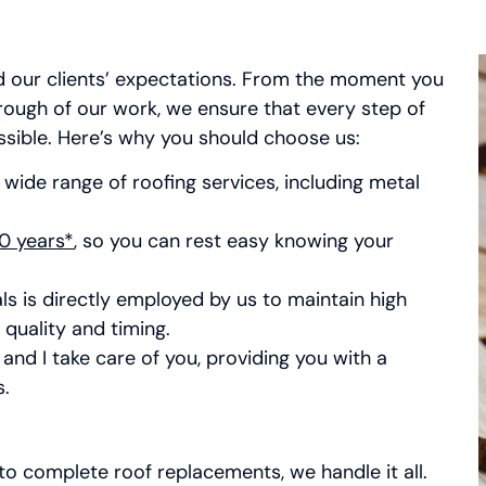
d our clients’ expectations. From the moment you
hrough of our work, we ensure that every step of
ssible. Here’s why you should choose us:
 wide range of roofing services, including metal
0 years*
, so you can rest easy knowing your
ls is directly employed by us to maintain high
quality and timing.
and I take care of you, providing you with a
s.
o complete roof replacements, we handle it all.