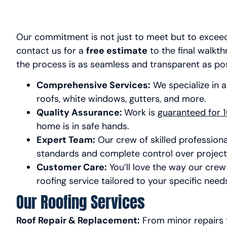
Our commitment is not just to meet but to excee
contact us for a
free estimate
to the final walkt
the process is as seamless and transparent as po
Comprehensive Services:
We specialize in a
roofs, white windows, gutters, and more.
Quality Assurance:
Work is
guaranteed for 1
home is in safe hands.
Expert Team:
Our crew of skilled professiona
standards and complete control over project 
Customer Care:
You’ll love the way our crew 
roofing service tailored to your specific need
Our Roofing Services
Roof Repair & Replacement:
From minor repairs t