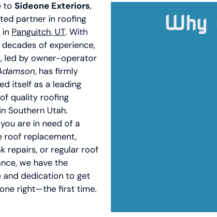
 to
Sideone Exteriors
,
Why 
ted partner in roofing
 in
Panguitch, UT
. With
 decades of experience,
, led by owner-operator
 Adamson
, has firmly
ed itself as a leading
of quality roofing
in Southern Utah.
you are in need of a
 roof replacement,
k repairs, or regular roof
nce, we have the
e and dedication to get
one right—the first time.