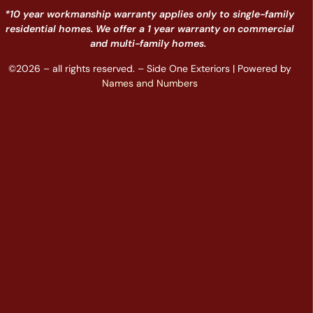
*10 year workmanship warranty applies only to single-family
residential homes. We offer a 1 year warranty on commercial
and multi-family homes.
©2026 – all rights reserved. – Side One Exteriors | Powered by
Names and Numbers