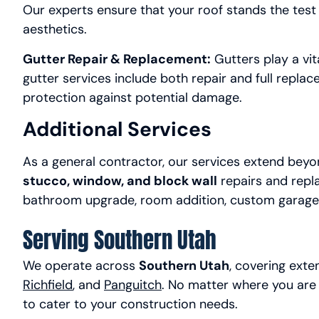
Our experts ensure that your roof stands the test o
aesthetics.
Gutter Repair & Replacement:
Gutters play a vita
gutter services include both repair and full replac
protection against potential damage.
Additional Services
As a general contractor, our services extend beyon
stucco, window, and block wall
repairs and repl
bathroom upgrade, room addition, custom garage, or
Serving Southern Utah
We operate across
Southern Utah
, covering ext
Richfield
, and
Panguitch
. No matter where you are 
to cater to your construction needs.