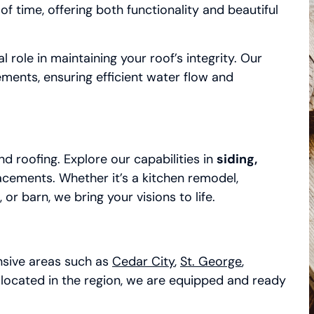
f time, offering both functionality and beautiful
l role in maintaining your roof’s integrity. Our
ements, ensuring efficient water flow and
d roofing. Explore our capabilities in
siding,
acements. Whether it’s a kitchen remodel,
 barn, we bring your visions to life.
ensive areas such as
Cedar City
,
St. George
,
located in the region, we are equipped and ready