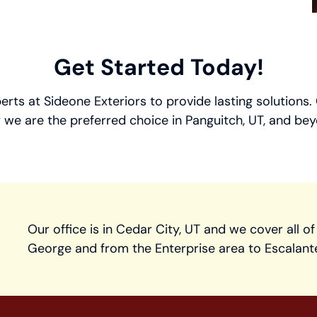
Get Started Today!
perts at Sideone Exteriors to provide lasting solutions
 we are the preferred choice in Panguitch, UT, and bey
Our office is in Cedar City, UT and we cover all of
George and from the Enterprise area to Escalant