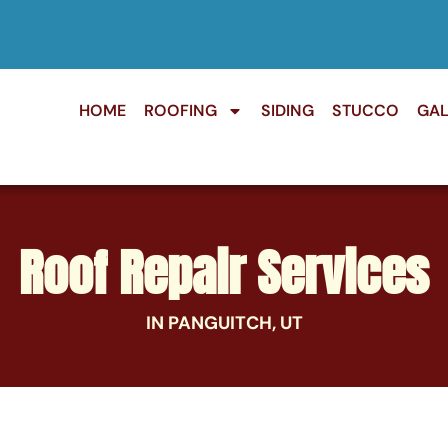
HOME
ROOFING
SIDING
STUCCO
GAL
Roof Repair Services
IN PANGUITCH, UT