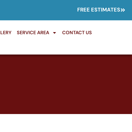
FREE ESTIMATES
LERY
SERVICE AREA
CONTACT US