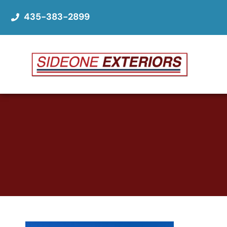
435-383-2899