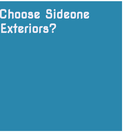
Choose Sideone
Exteriors?