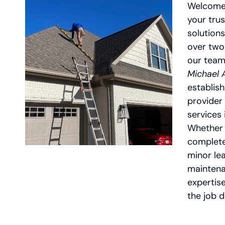
Welcome
your trus
solutions
over two
our team
Michael
establish
provider 
services 
Whether 
complete
minor lea
maintena
expertis
the job d