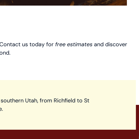
. Contact us today for
free estimates
and discover
ond.
 southern Utah, from Richfield to St
e.