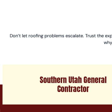
Don’t let roofing problems escalate. Trust the ex
why
Southern Utah General
Contractor