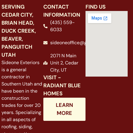
SERVING
CONTACT
FIND US
CEDAR CITY,
INFORMATION
BRIAN HEAD,
(435) 559-
6033
DUCK CREEK,
BEAVER,
sideoneoffice@gmail.com
PANGUITCH
UTAH
2071 N Main
Sideone Exteriors
Unit 2, Cedar
is a general
City, UT
contractor in
VISIT -
Southern Utah and
RADIANT BLUE
have been in the
HOMES
construction
LEARN
trades for over 20
years. Specializing
MORE
in all aspects of
roofing, siding,